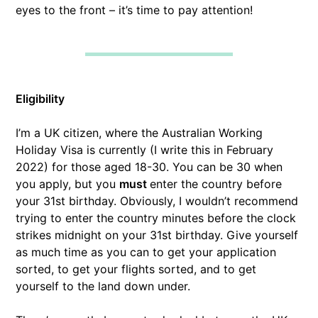
eyes to the front – it’s time to pay attention!
Eligibility
I’m a UK citizen, where the Australian Working
Holiday Visa is currently (I write this in February
2022) for those aged 18-30. You can be 30 when
you apply, but you
must
enter the country before
your 31st birthday. Obviously, I wouldn’t recommend
trying to enter the country minutes before the clock
strikes midnight on your 31st birthday. Give yourself
as much time as you can to get your application
sorted, to get your flights sorted, and to get
yourself to the land down under.