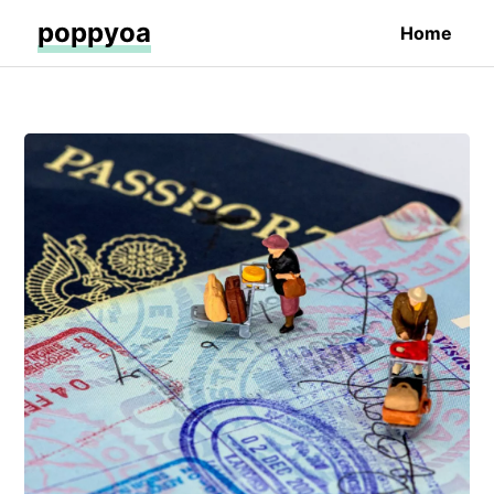
poppyoa
Home