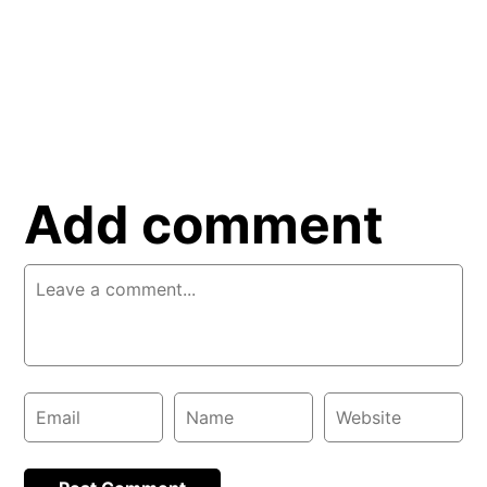
Add comment
Comment
Email
Name
Website