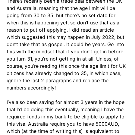
There’s recently been a trade deal between the UK
and Australia, meaning that the age limit will be
going from 30 to 35, but there’s no set date for
when this is happening yet, so don’t use that as a
reason to put off applying. I did read an article
which suggested this may happen in July 2022, but
don’t take that as gospel. It could be years. Go into
this with the mindset that if you don’t get in before
you turn 31, you’re not getting in at all. Unless, of
course, you’re reading this once the age limit for UK
citizens has already changed to 35, in which case,
ignore the last 2 paragraphs and replace the
numbers accordingly!
I’ve also been saving for almost 3 years in the hope
that I’d be doing this eventually, meaning I have the
required funds in my bank to be eligible to apply for
this visa. Australia require you to have 5000AUD,
which (at the time of writing this) is equivalent to