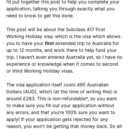
I’d put together this post to help you complete your
application, talking you through exactly what you
need to know to get this done.
This post will be about the Subclass 417 First
Working Holiday visa, which is the visa which allows
you to have your
first
extended trip to Australia for
up to 12 months, and work there to help fund your
trip. I haven’t even entered Australia yet, so I have no
experience or knowledge when it comes to second
or third Working Holiday visas.
The visa application itself costs 495 Australian
Dollars (AUD), which (at the time of writing this) is
around £263. This is non-refundable*, so you want
to make sure you fill out your application without
any errors, and that you’re 100% sure you want to
apply! If your application gets rejected for any
reason, you won’t be getting that money back. So all