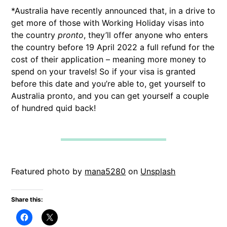
*Australia have recently announced that, in a drive to
get more of those with Working Holiday visas into
the country
pronto
, they’ll offer anyone who enters
the country before 19 April 2022 a full refund for the
cost of their application – meaning more money to
spend on your travels! So if your visa is granted
before this date and you’re able to, get yourself to
Australia pronto, and you can get yourself a couple
of hundred quid back!
Featured photo by
mana5280
on
Unsplash
Share this: