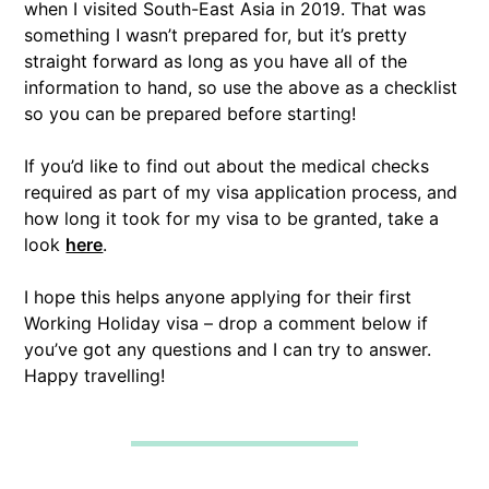
when I visited South-East Asia in 2019. That was
something I wasn’t prepared for, but it’s pretty
straight forward as long as you have all of the
information to hand, so use the above as a checklist
so you can be prepared before starting!
If you’d like to find out about the medical checks
required as part of my visa application process, and
how long it took for my visa to be granted, take a
look
here
.
I hope this helps anyone applying for their first
Working Holiday visa – drop a comment below if
you’ve got any questions and I can try to answer.
Happy travelling!